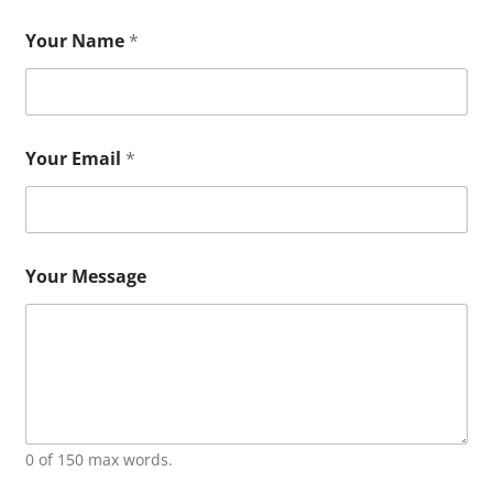
Your Name
*
Your Email
*
Your Message
0 of 150 max words.