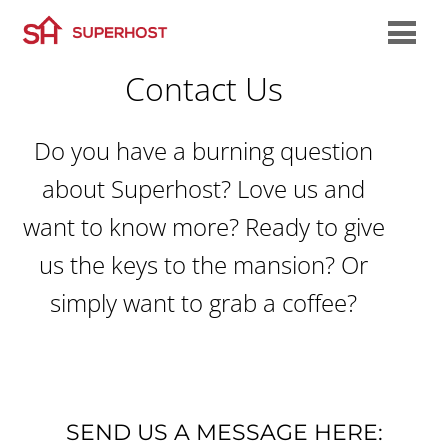
Contact Us
Do you have a burning question
about Superhost? Love us and
want to know more? Ready to give
us the keys to the mansion? Or
simply want to grab a coffee?
SEND US A MESSAGE HERE: