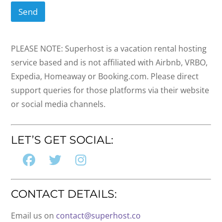
Send
PLEASE NOTE: Superhost is a vacation rental hosting
service based and is not affiliated with Airbnb, VRBO,
Expedia, Homeaway or Booking.com. Please direct
support queries for those platforms via their website
or social media channels.
LET’S GET SOCIAL:
CONTACT DETAILS:
Email us on
contact@superhost.co